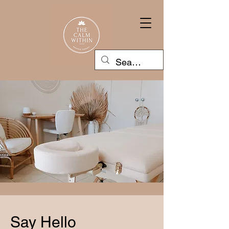
Say Hello