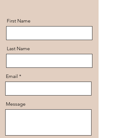
First Name
Last Name
Email
Message