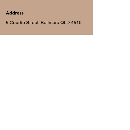
Address
5 Courtie Street, Bellmere QLD 4510
Opening Hours
Mon - Fri
10:00 am – 6:30 pm
Saturday
9:30 am – 11:00am
​Sunday
Closed