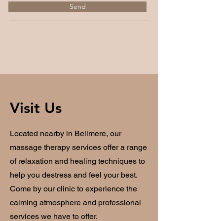
Send
Visit Us
Located nearby in Bellmere, our
massage therapy services offer a range
of relaxation and healing techniques to
help you destress and feel your best.
Come by our clinic to experience the
calming atmosphere and professional
services we have to offer.