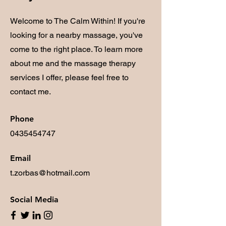
Welcome to The Calm Within! If you're
looking for a nearby massage, you've
come to the right place. To learn more
about me and the massage therapy
services I offer, please feel free to
contact me.
Phone
0435454747
Email
t.zorbas@hotmail.com
Social Media