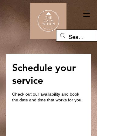
Schedule your
service
Check out our availability and book
the date and time that works for you