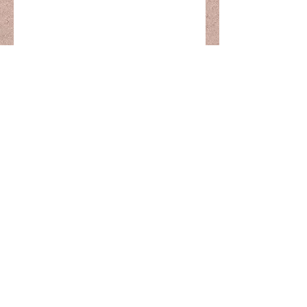
The Calm Within
thecalmwitinmassagetherapy@gmail.com
0435 454 747
5 Courtie St
Bellmere, 4510
Australia
©2022 by The Calm Within. Proudly created with
Wix.com