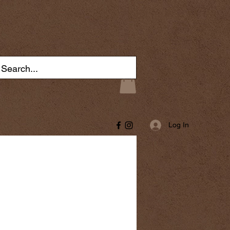
Log In