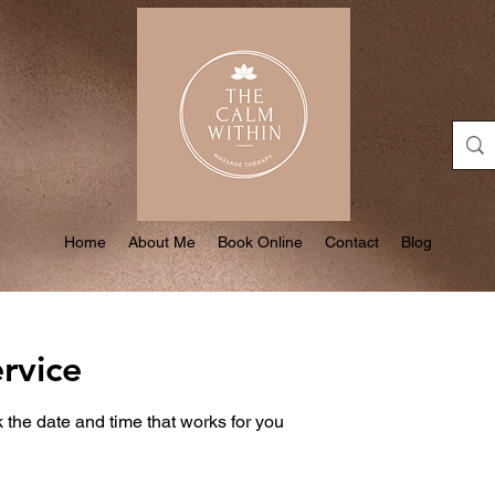
Home
About Me
Book Online
Contact
Blog
rvice
 the date and time that works for you