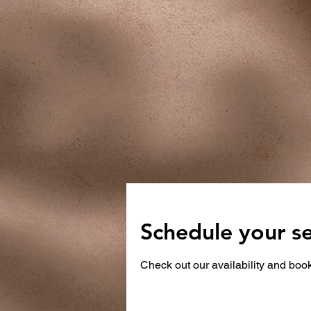
Schedule your se
Check out our availability and book